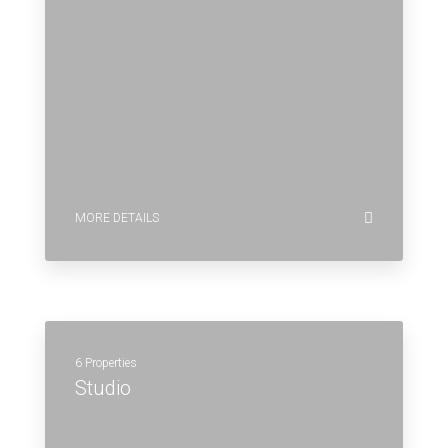
MORE DETAILS
6 Properties
Studio