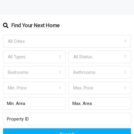
Find Your Next Home
All Cities
All Types
All Status
Bedrooms
Bathrooms
Min. Price
Max. Price