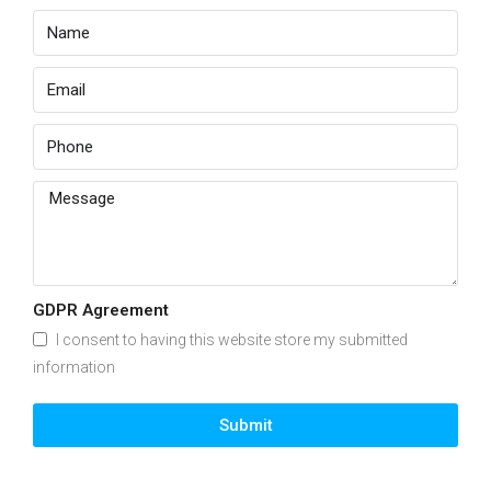
GDPR Agreement
I consent to having this website store my submitted
information
Submit