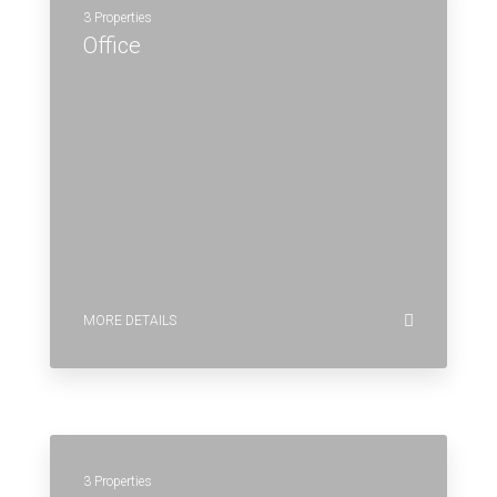
3 Properties
Office
MORE DETAILS
3 Properties