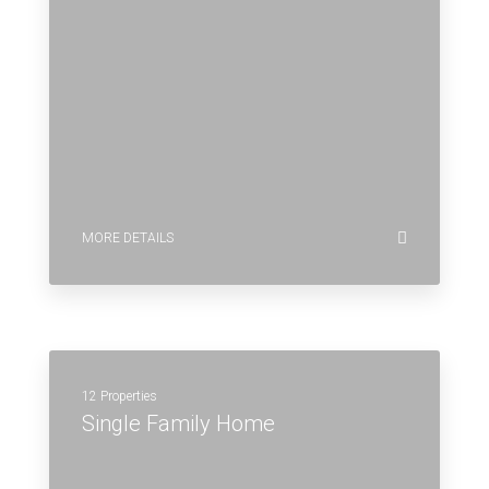
MORE DETAILS
12 Properties
Single Family Home