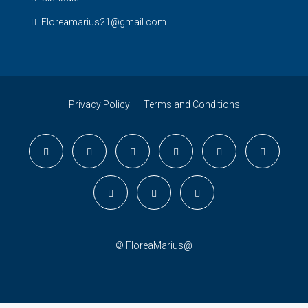
Floreamarius21@gmail.com
Privacy Policy
Terms and Conditions
© FloreaMarius@