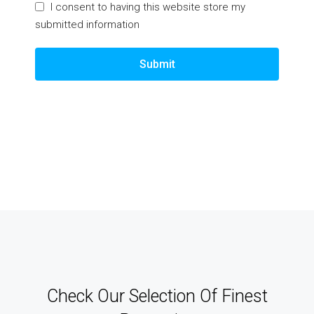
I consent to having this website store my
submitted information
Submit
Check Our Selection Of Finest