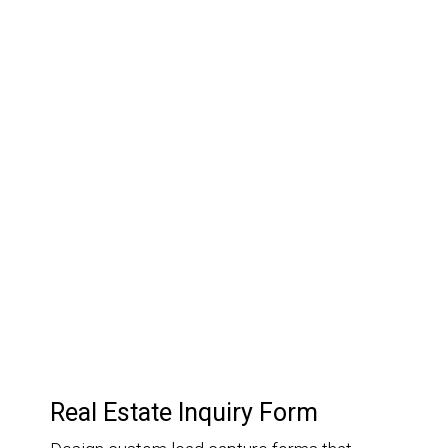
03.
Customer Relationship
Management
Keep track of your leads without having to pay for an
external CRM
Real Estate Inquiry Form