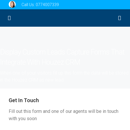
Call Us:
0774007339
Display Custom Leads Capture Forms That
Integrate With Houzez CRM
When one of your visitors fill up this form the data will be stored
in the Houzez CRM as new lead
Get In Touch
Fill out this form and one of our agents will be in touch
with you soon