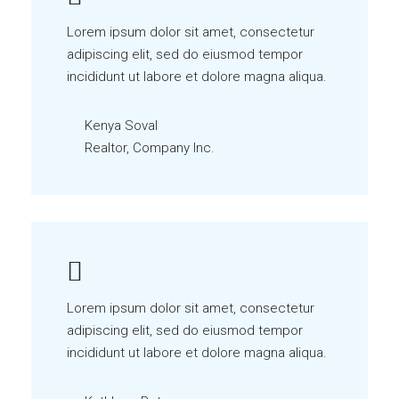
Lorem ipsum dolor sit amet, consectetur
adipiscing elit, sed do eiusmod tempor
incididunt ut labore et dolore magna aliqua.
Kenya Soval
Realtor, Company Inc.
Lorem ipsum dolor sit amet, consectetur
adipiscing elit, sed do eiusmod tempor
incididunt ut labore et dolore magna aliqua.