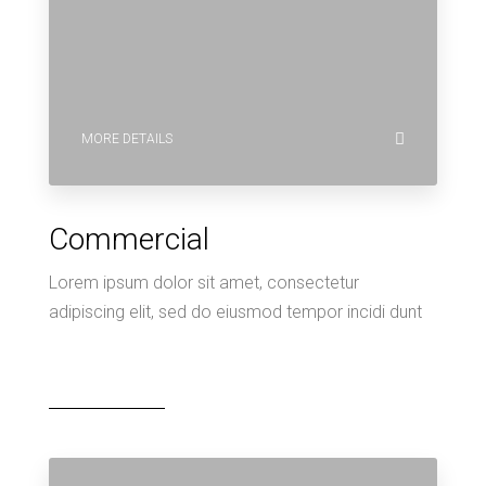
MORE DETAILS
Commercial
Lorem ipsum dolor sit amet, consectetur
adipiscing elit, sed do eiusmod tempor incidi dunt