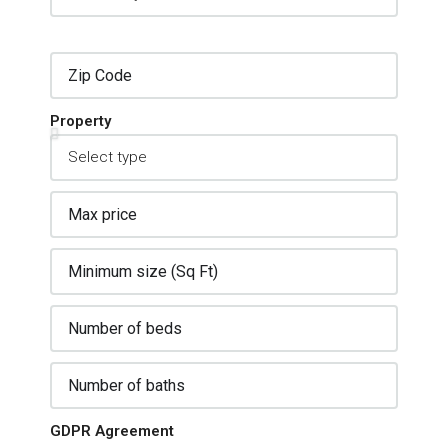
Property
GDPR Agreement