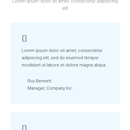
Lorem ipsum dolor sit amet, consectetur adipisicing
elit
Lorem ipsum dolor sit amet, consectetur
adipiscing elit, sed do eiusmod tempor
incididunt ut labore et dolore magna aliqua.
Roy Bennett
Manager, Company Inc.