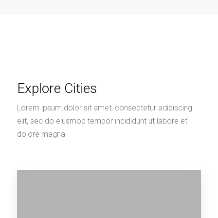
Explore Cities
Lorem ipsum dolor sit amet, consectetur adipiscing
elit, sed do eiusmod tempor incididunt ut labore et
dolore magna