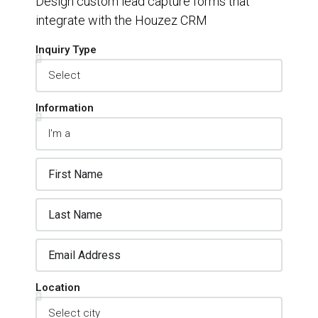
Design custom lead capture forms that
integrate with the Houzez CRM
Inquiry Type
Information
Location