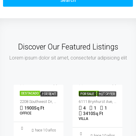
Search
Discover Our Featured Listings
Lorem ipsum dolor sit amet, consectetur adipisicing elit
€990,000
€1,900/mo
€5,400/sq ft
Modern Office Space
Villa With Pool
DESTACADO
DESTACADO
FOR RENT
FOR SALE
HOT OFFER
2208 Southwest Dr, Los Angeles, CA 90043, USA
6111 Brynhurst Ave, Los Angeles, CA 90043, USA
1900
Sq Ft
4
1
1
OFFICE
3410
Sq Ft
VILLA
hace 10 años
hace 10 años