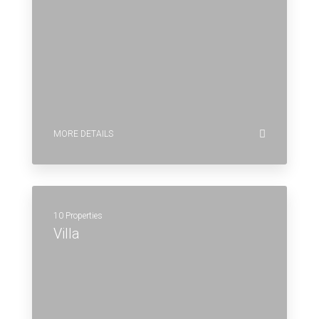
MORE DETAILS
10 Properties
Villa