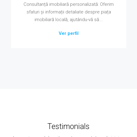
Consultanță imobiliară personalizată: Oferim
sfaturi și informații detaliate despre piața
imobiliară locală, ajutându-vă să...
Ver perfil
Testimonials