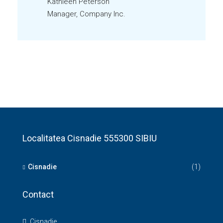
Kathleen Peterson
Manager, Company Inc.
Localitatea Cisnadie 555300 SIBIU
Cisnadie
(1)
Contact
Cisnadie