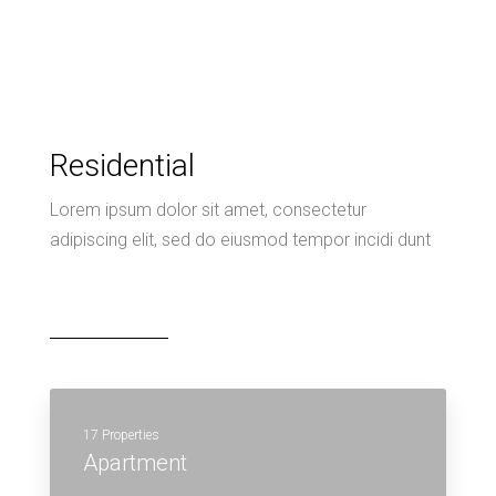
Residential
Lorem ipsum dolor sit amet, consectetur
adipiscing elit, sed do eiusmod tempor incidi dunt
17 Properties
Apartment