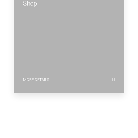
Shop
MORE DETAILS