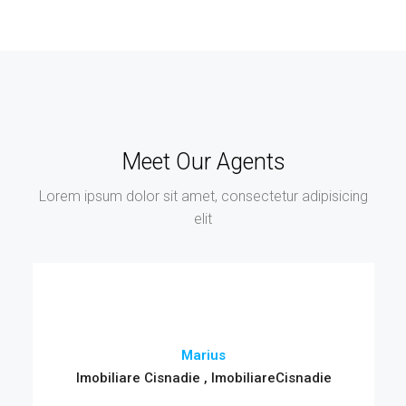
Meet Our Agents
Lorem ipsum dolor sit amet, consectetur adipisicing
elit
Marius
Imobiliare Cisnadie , ImobiliareCisnadie